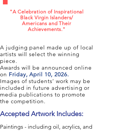
"A Celebration of Inspirational
Black Virgin Islanders/
Americans and Their
Achievements."
A judging panel made up of local
artists will select the winning
piece.
Awards will be announced online
on
Friday, April 10, 2026.
Images of students’ work may be
included in future advertising or
media publications to promote
the competition.
Accepted Artwork Includes:
Paintings - including oil, acrylics, and