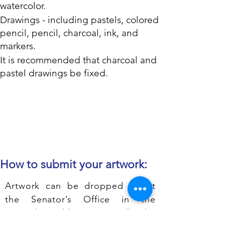
watercolor.
Drawings - including pastels, colored
pencil, pencil, charcoal, ink, and
markers.
It is recommended that charcoal and
pastel drawings be fixed.
How to submit your artwork:
Artwork can be dropped off at
the Senator’s Office in the
Capitol Building or call the