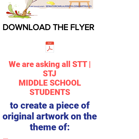
DOWNLOAD THE FLYER
We are asking all STT |
STJ
MIDDLE SCHOOL
STUDENTS
to create a piece of
original artwork on the
theme of: