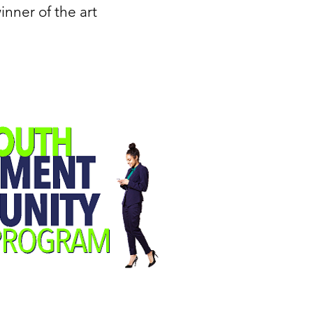
inner of the art