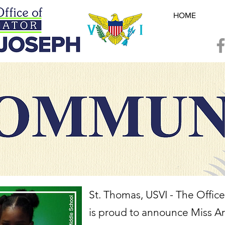
HOME
St. Thomas, USVI - The Office
is proud to announce Miss Ari