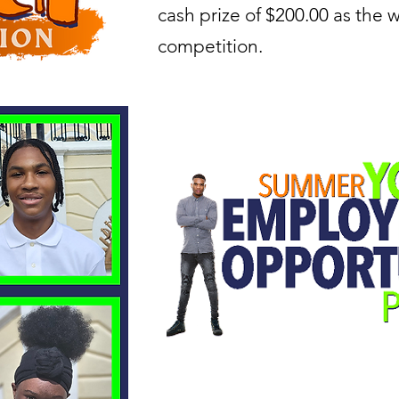
cash prize of $200.00 as the w
competition.