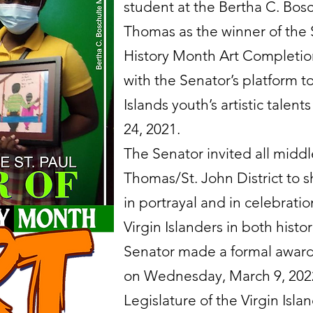
student at the Bertha C. Bos
Thomas as the winner of the
History Month Art Completion
with the Senator’s platform t
Islands youth’s artistic tale
24, 2021.
The Senator invited all middl
Thomas/St. John District to sh
in portrayal and in celebratio
Virgin Islanders in both hist
Senator made a formal award 
on Wednesday, March 9, 2022 
Legislature of the Virgin Isla