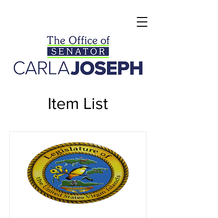
Item List