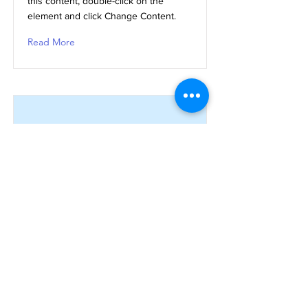
this content, double-click on the
element and click Change Content.
Read More
This is a Title 02
This is placeholder text. To change
this content, double-click on the
element and click Change Content.