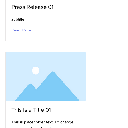
Press Release 01
subtitle
Read More
This is a Title 01
This is placeholder text. To change